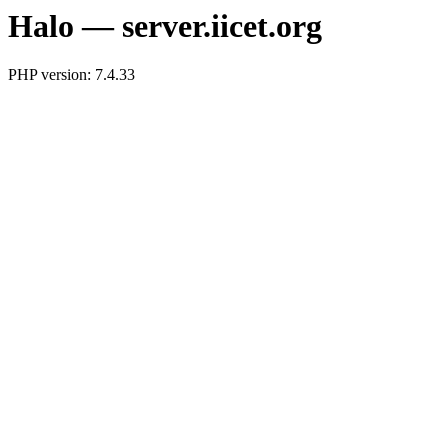
Halo — server.iicet.org
PHP version: 7.4.33